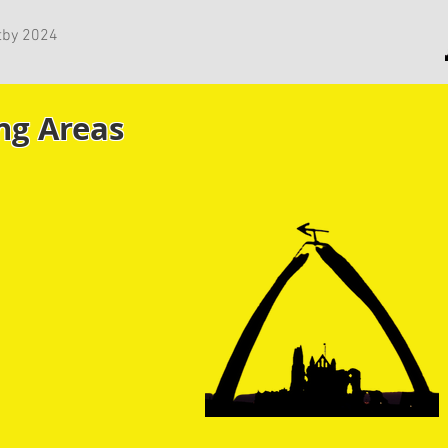
tby 2024
ng Areas