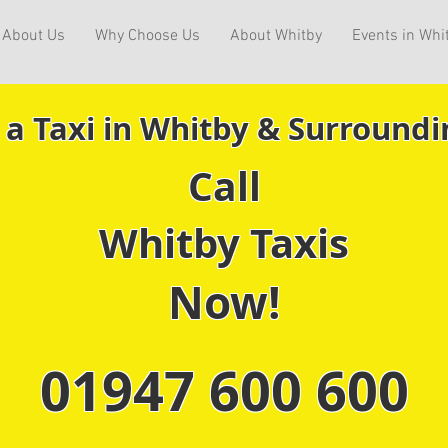
About Us
Why Choose Us
About Whitby
Events in Whi
 a Taxi in Whitby & Surroundi
Call
Whitby Taxis
Now!
01947 600 600