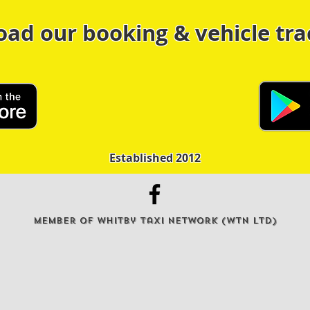
oad our booking & vehicle tra
Established 2012
Member of Whitby Taxi Network (WTN Ltd)