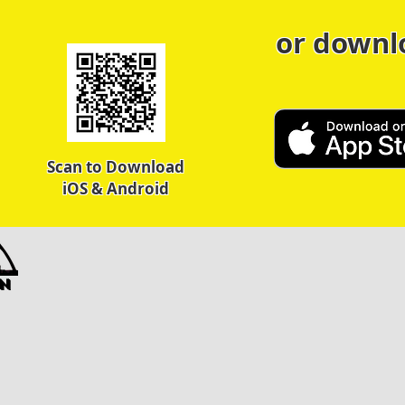
or downl
Scan to Download
iOS & Android
N