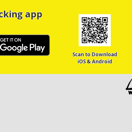
cking app
Scan to Download
iOS & Android
W